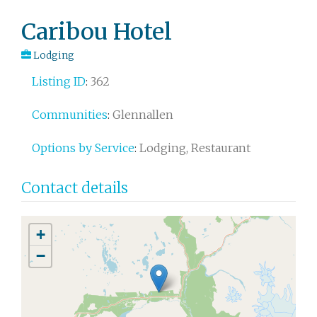
Post
Caribou Hotel
navigation
Lodging
Listing ID
:
362
Communities
:
Glennallen
Options by Service
:
Lodging, Restaurant
Contact details
+
−