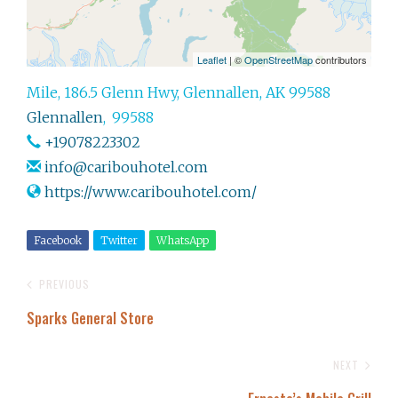
Leaflet
| ©
OpenStreetMap
contributors
Mile, 186.5 Glenn Hwy, Glennallen, AK 99588
Glennallen
,
99588
+19078223302
info@caribouhotel.com
https://www.caribouhotel.com/
Facebook
Twitter
WhatsApp
PREVIOUS
Sparks General Store
NEXT