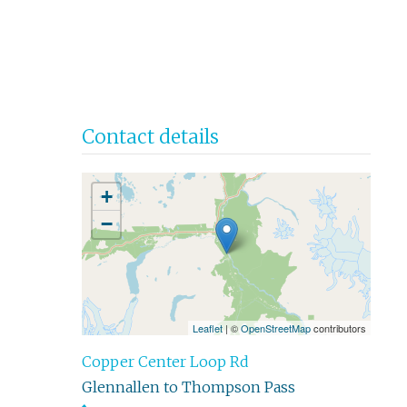
Contact details
+
−
Leaflet
| ©
OpenStreetMap
contributors
Copper Center Loop Rd
Glennallen to Thompson Pass