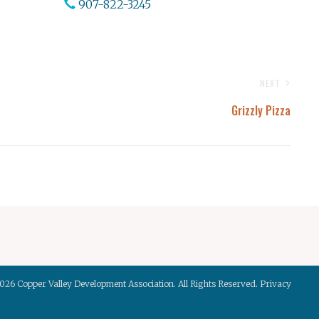
907-822-3245
NEXT
Grizzly Pizza
2026
Copper Valley Development Association
. All Rights Reserved.
Privacy