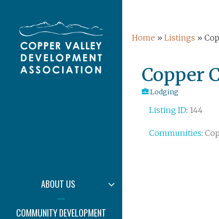
Skip
echo date(Y);
to
content
Home
»
Listings
»
Cop
Post
Copper C
navigation
Lodging
Listing ID
:
144
COPPER VALLE
Y DEVELOPMEN
Communities
:
Cop
T ASSOCIATION
EXPAND
ABOUT US
CHILD
MENU
COMMUNITY DEVELOPMENT