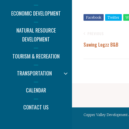
ECONOMIC DEVELOPMENT
Facebook
Twitter
W
NATURAL RESOURCE
PREVIOUS
DEVELOPMENT
Sawing Logzz B&B
TOURISM & RECREATION
EXPAND
TRANSPORTATION
CHILD
MENU
CALENDAR
CONTACT US
Copper Valley Development 