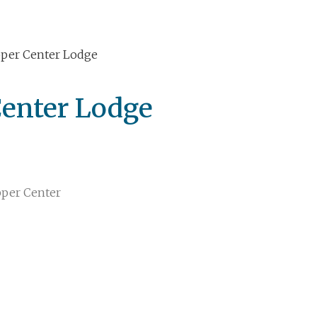
per Center Lodge
enter Lodge
per Center