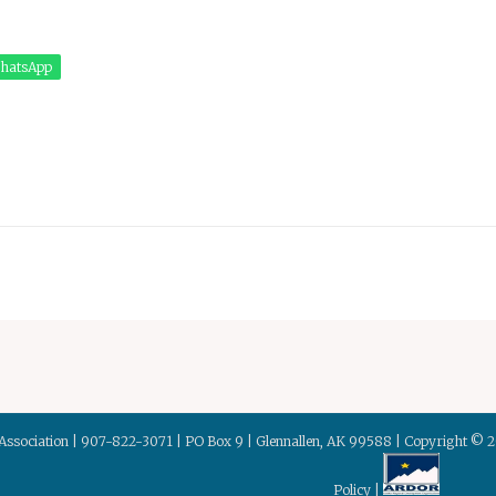
hatsApp
Association | 907-822-3071 | PO Box 9 | Glennallen, AK 99588 | Copyright © 
Policy
|