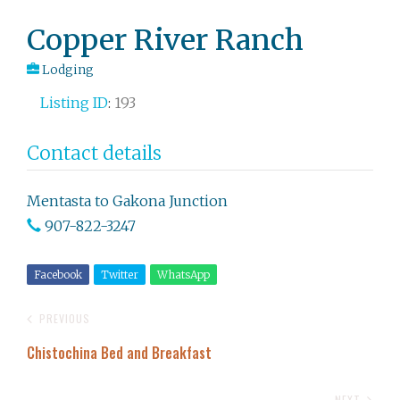
Post
Copper River Ranch
navigation
Lodging
Listing ID
:
193
Contact details
Mentasta to Gakona Junction
907-822-3247
Facebook
Twitter
WhatsApp
PREVIOUS
Chistochina Bed and Breakfast
NEXT