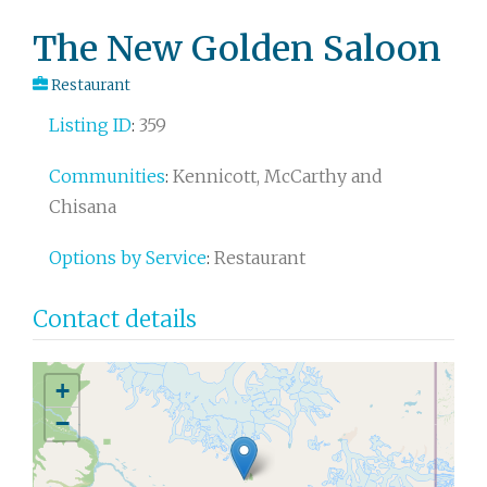
Post
The New Golden Saloon
navigation
Restaurant
Listing ID
:
359
Communities
:
Kennicott, McCarthy and
Chisana
Options by Service
:
Restaurant
Contact details
+
−