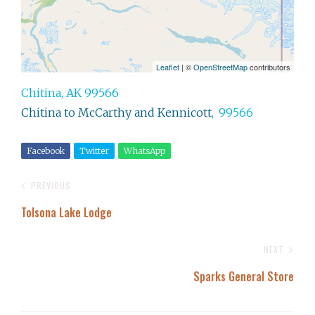
Leaflet
| ©
OpenStreetMap
contributors
Chitina, AK 99566
Chitina to McCarthy and Kennicott
,
99566
Facebook
Twitter
WhatsApp
PREVIOUS
Tolsona Lake Lodge
NEXT
Sparks General Store